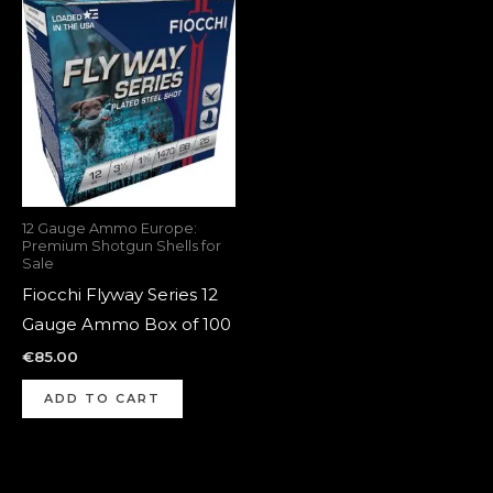
12 Gauge Ammo Europe:
Premium Shotgun Shells for
Sale
Fiocchi Flyway Series 12
Gauge Ammo Box of 100
€
85.00
ADD TO CART