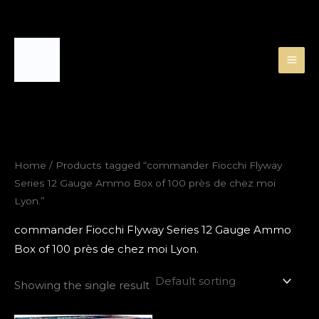
Skip
to
content
Home
/ Products tagged “commander Fiocchi Flyway
Series 12 Gauge Ammo Box of 100 près de chez moi
Lyon.”
commander Fiocchi Flyway Series 12 Gauge Ammo
Box of 100 près de chez moi Lyon.
Showing the single result