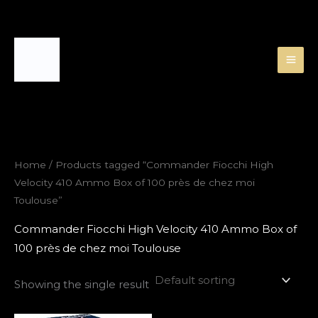
Skip
to
content
Home
/ Products tagged “Commander Fiocchi High
Velocity 410 Ammo Box of 100 près de chez moi
Toulouse”
Commander Fiocchi High Velocity 410 Ammo Box of
100 près de chez moi Toulouse
Showing the single result