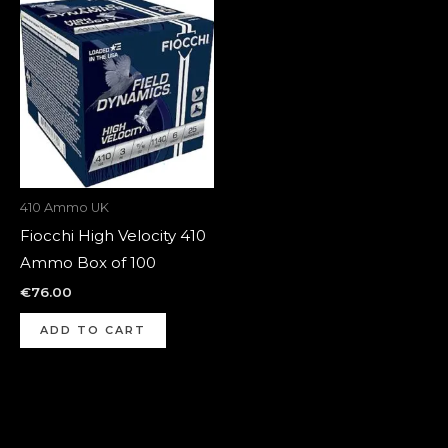
410 Ammo UK
Fiocchi High Velocity 410
Ammo Box of 100
€
76.00
ADD TO CART