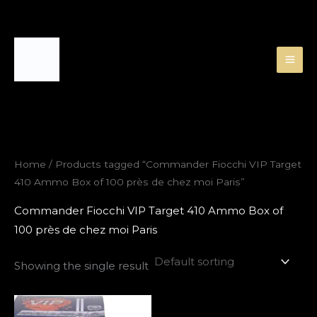
Skip
to
content
Home
/ Products tagged “Commander Fiocchi VIP Target
410 Ammo Box of 100 près de chez moi Paris”
Commander Fiocchi VIP Target 410 Ammo Box of
100 près de chez moi Paris
Showing the single result