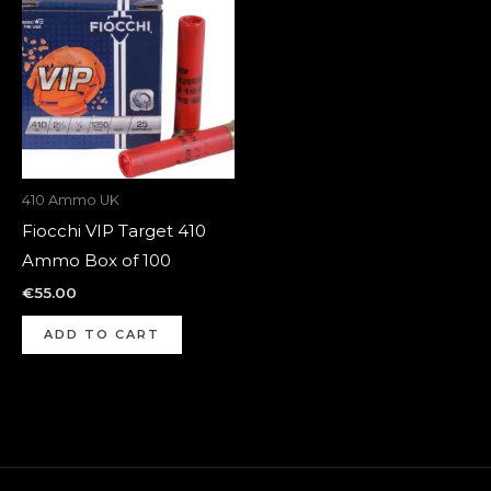
410 Ammo UK
Fiocchi VIP Target 410
Ammo Box of 100
€
55.00
ADD TO CART