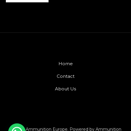
Home
Contact
About Us
© 2026 Ammunition Europe. Powered by Ammunition