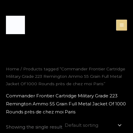
Skip
to
content
Home
/ Products tagged “Commander Frontier Cartridge
Military Grade 223 Remington Ammo 55 Grain Full Metal
Jacket Of 1000 Rounds près de chez moi Paris”
Commander Frontier Cartridge Military Grade 223
Remington Ammo 55 Grain Full Metal Jacket Of 1000
Rounds près de chez moi Paris
Showing the single result