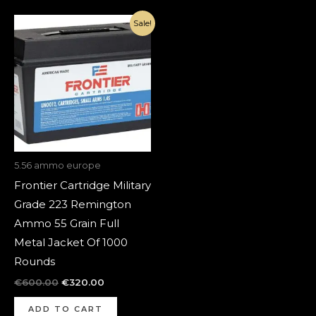
Original
Current
Sale!
price
price
was:
is:
€600.00.
€320.00.
5.56 ammo europe
Frontier Cartridge Military
Grade 223 Remington
Ammo 55 Grain Full
Metal Jacket Of 1000
Rounds
€
600.00
€
320.00
ADD TO CART