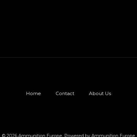
Home
Contact
About Us
© 2026 Ammunition Europe. Powered by Ammunition Europe