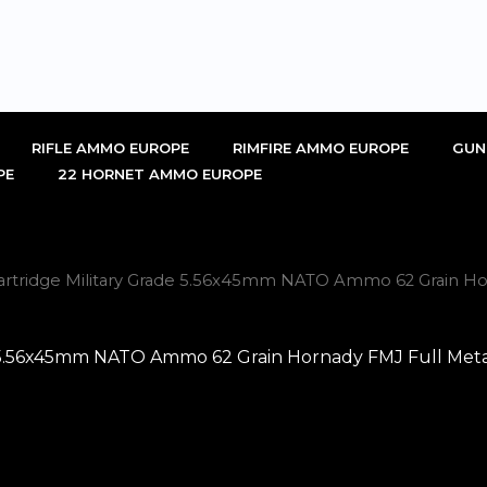
RIFLE AMMO EUROPE
RIMFIRE AMMO EUROPE
GUN
PE
22 HORNET AMMO EUROPE
rtridge Military Grade 5.56x45mm NATO Ammo 62 Grain Horn
 5.56x45mm NATO Ammo 62 Grain Hornady FMJ Full Metal