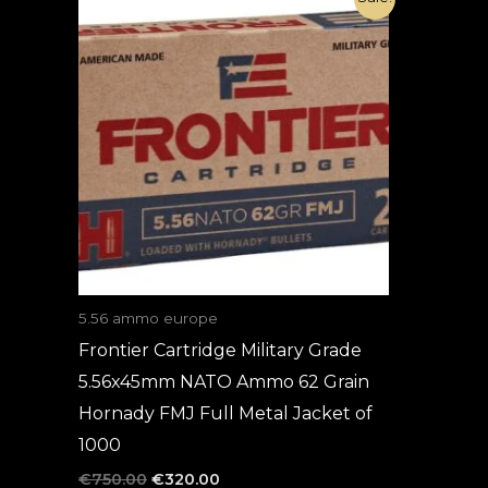
price
price
was:
is:
€750.00.
€320.00.
5.56 ammo europe
Frontier Cartridge Military Grade
5.56x45mm NATO Ammo 62 Grain
Hornady FMJ Full Metal Jacket of
1000
€
750.00
€
320.00