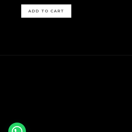
ADD TO CART