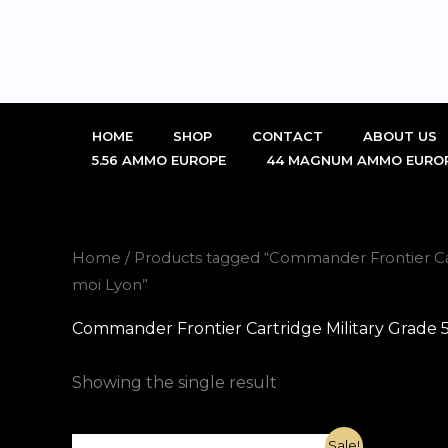
Skip
to
content
HOME
SHOP
CONTACT
ABOUT US
5.56 AMMO EUROPE
44 MAGNUM AMMO EURO
Home
/ Products tagged “Commander Frontier Ca
moi Lyon”
Commander Frontier Cartridge Military Grade
Showing the single result
Original
Current
Sale!