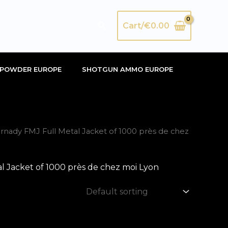
Search
Cart/
€
0.00
POWDER EUROPE
SHOTGUN AMMO EUROPE
ady FMJ Full Metal Jacket of 1000 près de chez
 Jacket of 1000 près de chez moi Lyon