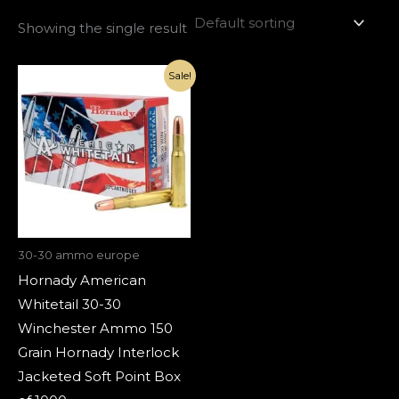
Showing the single result
Original
Current
Sale!
price
price
was:
is:
€1,210.00.
€420.00.
30-30 ammo europe
Hornady American
Whitetail 30-30
Winchester Ammo 150
Grain Hornady Interlock
Jacketed Soft Point Box