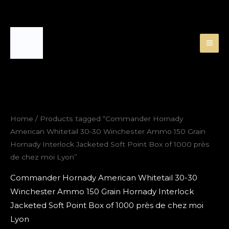
Skip
to
content
Home
/ Products tagged “Commander Hornady
American Whitetail 30-30 Winchester Ammo 150 Grain
Hornady Interlock Jacketed Soft Point Box of 1000 près
de chez moi Lyon”
Commander Hornady American Whitetail 30-30
Winchester Ammo 150 Grain Hornady Interlock
Jacketed Soft Point Box of 1000 près de chez moi
Lyon