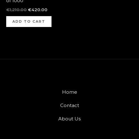
of 1000
€
1,210.00
€
420.00
ADD TO CART
Home
Contact
About Us