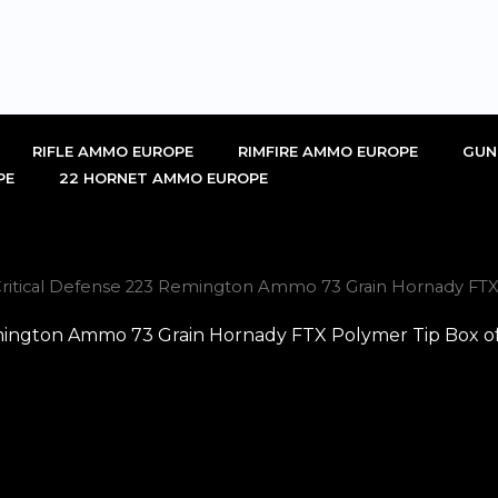
RIFLE AMMO EUROPE
RIMFIRE AMMO EUROPE
GUN
PE
22 HORNET AMMO EUROPE
tical Defense 223 Remington Ammo 73 Grain Hornady FTX P
ngton Ammo 73 Grain Hornady FTX Polymer Tip Box of 