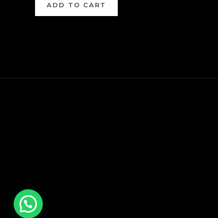
ADD TO CART