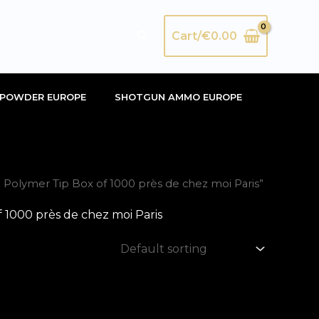
Search
Cart/
€
0.00
POWDER EUROPE
SHOTGUN AMMO EUROPE
olymer Tip Box of 1000 près de chez moi Paris”
1000 près de chez moi Paris