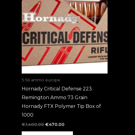
was:
is:
€1,400.00.
€470.00.
5.56 ammo europe
Hornady Critical Defense 223
Remington Ammo 73 Grain
Hornady FTX Polymer Tip Box of
1000
€
1,400.00
€
470.00