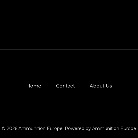
Home
Contact
About Us
© 2026 Ammunition Europe. Powered by Ammunition Europe