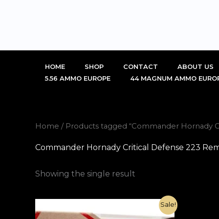
Skip
to
content
HOME
SHOP
CONTACT
ABOUT US
5.56 AMMO EUROPE
44 MAGNUM AMMO EURO
Home
/ Products tagged “Commander Hornady Cri
Commander Hornady Critical Defense 223 Remi
Showing the single result
Original
Current
Sale!
price
price