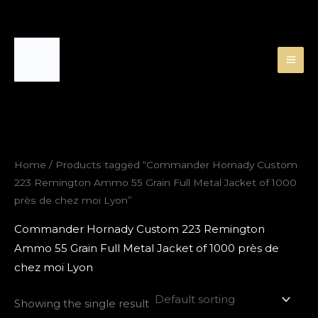
Skip
to
content
Home
/ Products tagged “Commander Hornady Custom
223 Remington Ammo 55 Grain Full Metal Jacket of 1000
près de chez moi Lyon”
Commander Hornady Custom 223 Remington
Ammo 55 Grain Full Metal Jacket of 1000 près de
chez moi Lyon
Showing the single result