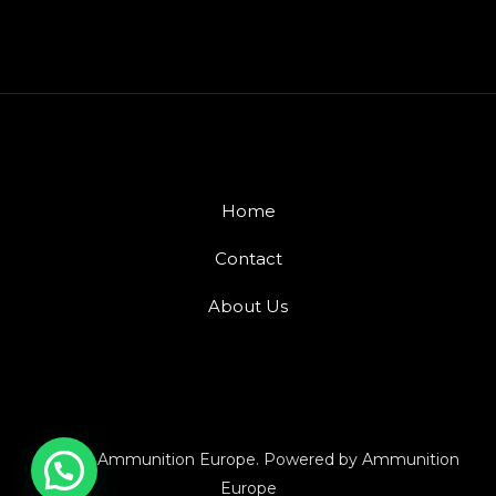
Home
Contact
About Us
© 2026 Ammunition Europe. Powered by Ammunition
Europe