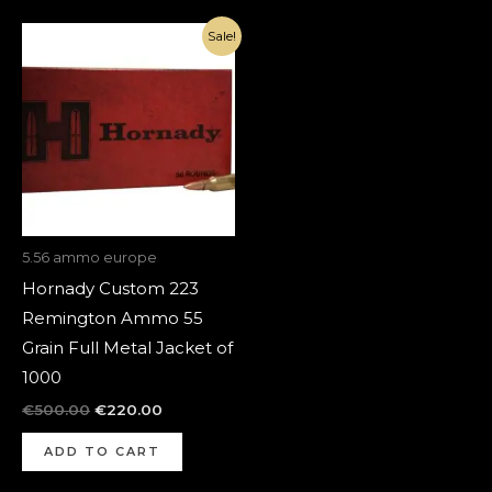
Original
Current
Sale!
price
price
was:
is:
€500.00.
€220.00.
5.56 ammo europe
Hornady Custom 223
Remington Ammo 55
Grain Full Metal Jacket of
1000
€
500.00
€
220.00
ADD TO CART