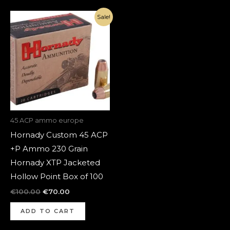
Original
Current
Sale!
price
price
was:
is:
€100.00.
€70.00.
45 ACP ammo europe
Hornady Custom 45 ACP
+P Ammo 230 Grain
Hornady XTP Jacketed
Hollow Point Box of 100
€
100.00
€
70.00
ADD TO CART