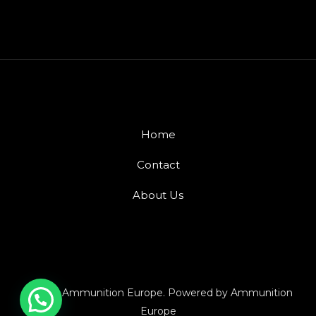
Home
Contact
About Us
© 2026 Ammunition Europe. Powered by Ammunition
Europe