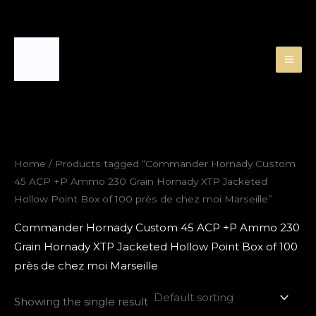
Skip
to
content
Home
/ Products tagged “Commander Hornady Custom
45 ACP +P Ammo 230 Grain Hornady XTP Jacketed
Hollow Point Box of 100 près de chez moi Marseille”
Commander Hornady Custom 45 ACP +P Ammo 230
Grain Hornady XTP Jacketed Hollow Point Box of 100
près de chez moi Marseille
Showing the single result