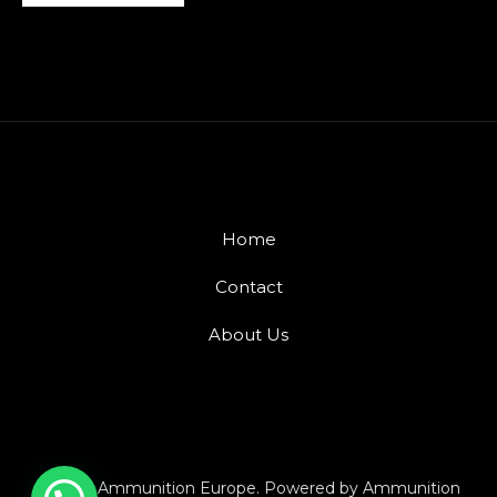
Home
Contact
About Us
© 2026 Ammunition Europe. Powered by Ammunition