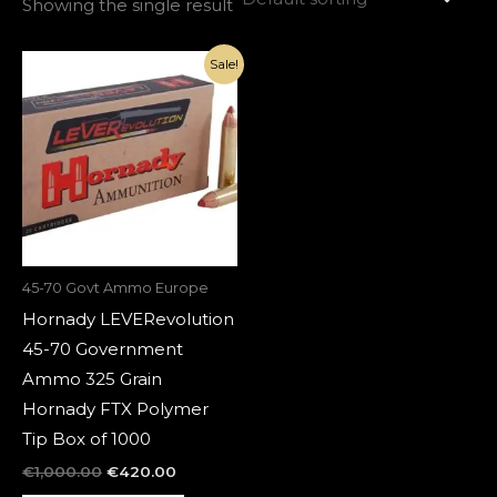
Showing the single result
Original
Current
Sale!
price
price
was:
is:
€1,000.00.
€420.00.
45-70 Govt Ammo Europe
Hornady LEVERevolution
45-70 Government
Ammo 325 Grain
Hornady FTX Polymer
Tip Box of 1000
€
1,000.00
€
420.00