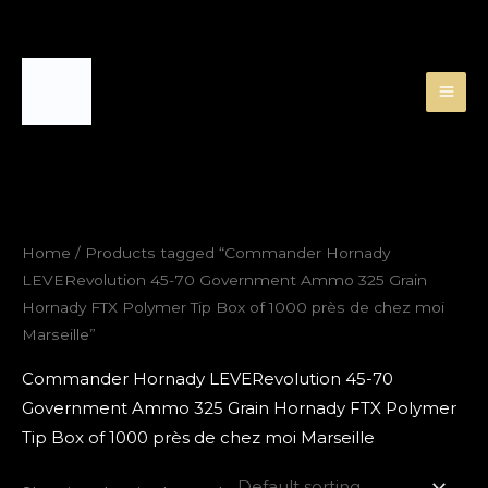
Skip
to
content
Home
/ Products tagged “Commander Hornady
LEVERevolution 45-70 Government Ammo 325 Grain
Hornady FTX Polymer Tip Box of 1000 près de chez moi
Marseille”
Commander Hornady LEVERevolution 45-70
Government Ammo 325 Grain Hornady FTX Polymer
Tip Box of 1000 près de chez moi Marseille