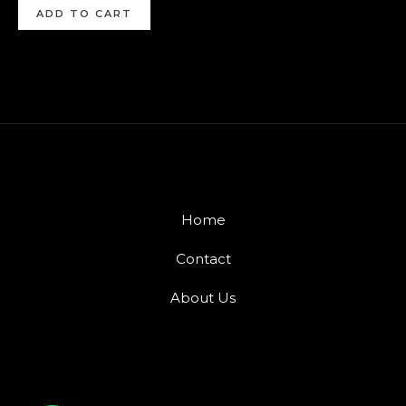
ADD TO CART
Home
Contact
About Us