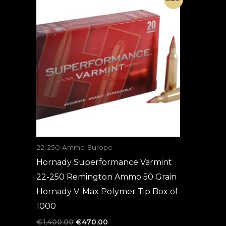
price
price
was:
is:
€1,400.00.
€470.00.
22-250 Ammo Europe
Hornady Superformance Varmint
22-250 Remington Ammo 50 Grain
Hornady V-Max Polymer Tip Box of
1000
€
1,400.00
€
470.00