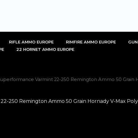
RIFLE AMMO EUROPE
RIMFIRE AMMO EUROPE
GUN
PE
22 HORNET AMMO EUROPE
uperformance Varmint 22-250 Remington Ammo 50 Grain Ho
-250 Remington Ammo 50 Grain Hornady V-Max Polymer