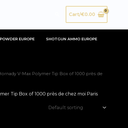
Search
Cart/
€
0.00
POWDER EUROPE
SHOTGUN AMMO EUROPE
rnady V-Max Polymer Tip Box of 1000 près de
 Tip Box of 1000 près de chez moi Paris