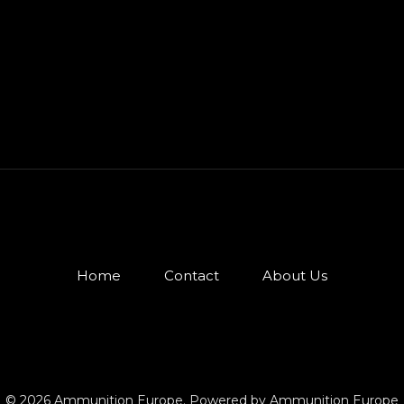
Home
Contact
About Us
© 2026 Ammunition Europe. Powered by Ammunition Europe