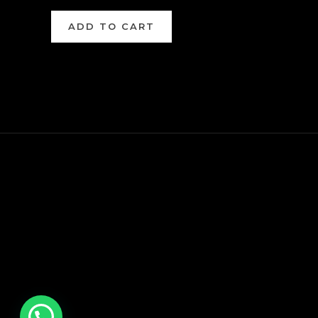
ADD TO CART