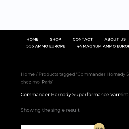
Skip
to
content
HOME
SHOP
CONTACT
ABOUT US
5.56 AMMO EUROPE
44 MAGNUM AMMO EURO
Home
/ Products tagged “Commander Hornady S
chez moi Paris”
Commander Hornady Superformance Varmint 22
Showing the single result
Original
Current
Sale!