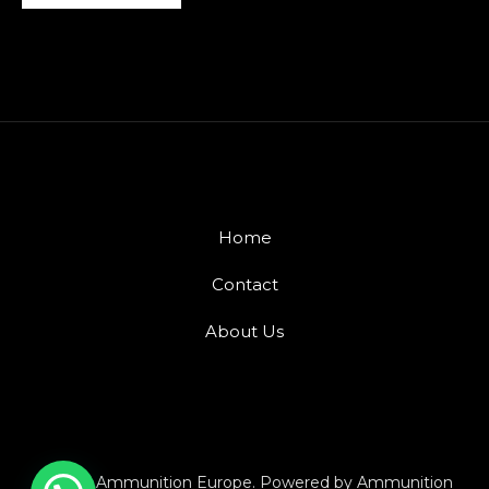
Home
Contact
About Us
© 2026 Ammunition Europe. Powered by Ammunition