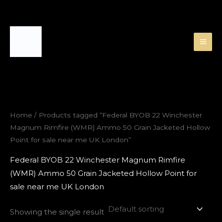
Skip
to
content
Home
/ Products tagged “Federal BYOB 22 Winchester
Magnum Rimfire (WMR) Ammo 50 Grain Jacketed Hollow
Point for sale near me UK London”
Federal BYOB 22 Winchester Magnum Rimfire
(WMR) Ammo 50 Grain Jacketed Hollow Point for
sale near me UK London
Showing the single result