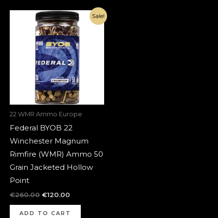
Original
Current
Sale!
price
price
was:
is:
€260.00.
€120.00.
22 WMR Ammo Europe
Federal BYOB 22
Winchester Magnum
Rimfire (WMR) Ammo 50
Grain Jacketed Hollow
Point
€
260.00
€
120.00
ADD TO CART