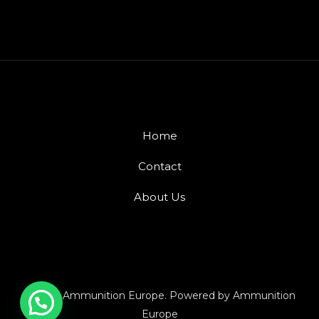
Home
Contact
About Us
© 2026 Ammunition Europe. Powered by Ammunition
Europe