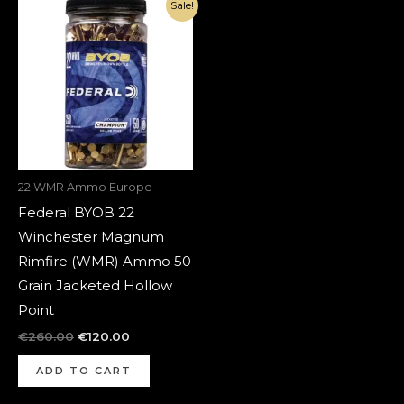
Original
Current
Sale!
price
price
was:
is:
€260.00.
€120.00.
22 WMR Ammo Europe
Federal BYOB 22
Winchester Magnum
Rimfire (WMR) Ammo 50
Grain Jacketed Hollow
Point
€
260.00
€
120.00
ADD TO CART