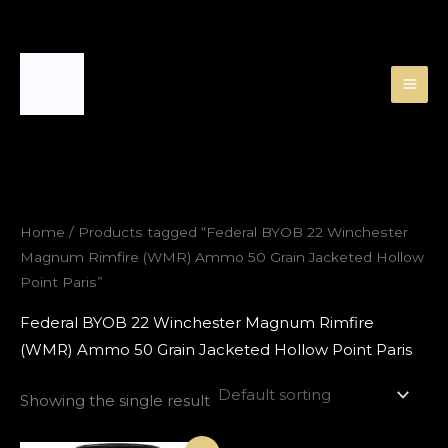
Skip
to
content
Home
/ Products tagged “Federal BYOB 22 Winchester
Magnum Rimfire (WMR) Ammo 50 Grain Jacketed Hollow
Point Paris”
Federal BYOB 22 Winchester Magnum Rimfire
(WMR) Ammo 50 Grain Jacketed Hollow Point Paris
Showing the single result