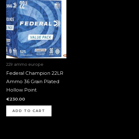
22lr ammo europe
Federal Champion 22LR
Ammo 36 Grain Plated
Hollow Point
€
230.00
ADD TO CART