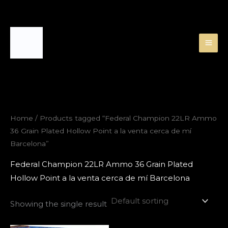
Skip
to
content
Home
/ Products tagged “Federal Champion 22LR Ammo
36 Grain Plated Hollow Point a la venta cerca de mí
Barcelona”
Federal Champion 22LR Ammo 36 Grain Plated
Hollow Point a la venta cerca de mí Barcelona
Showing the single result