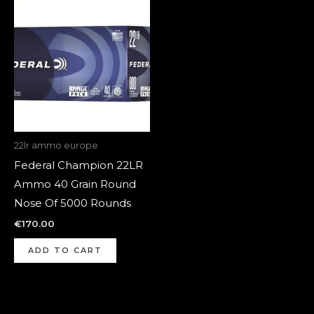
22lr ammo europe
Federal Champion 22LR
Ammo 40 Grain Round
Nose Of 5000 Rounds
€
170.00
ADD TO CART