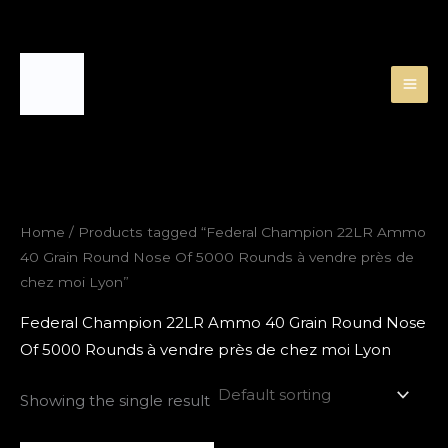
Skip
to
content
Home
/ Products tagged “Federal Champion 22LR Ammo
40 Grain Round Nose Of 5000 Rounds à vendre près de
chez moi Lyon”
Federal Champion 22LR Ammo 40 Grain Round Nose
Of 5000 Rounds à vendre près de chez moi Lyon
Showing the single result