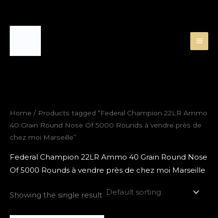
Skip
to
content
Home
/ Products tagged “Federal Champion 22LR Ammo
40 Grain Round Nose Of 5000 Rounds à vendre près de
chez moi Marseille”
Federal Champion 22LR Ammo 40 Grain Round Nose
Of 5000 Rounds à vendre près de chez moi Marseille
Showing the single result