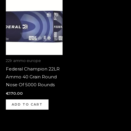
22lr ammo europe
Federal Champion 22LR
Ammo 40 Grain Round
Nose Of 5000 Rounds
€
170.00
ADD TO CART