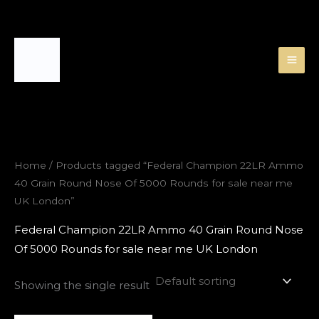
Skip
to
content
Home
/ Products tagged “Federal Champion 22LR Ammo
40 Grain Round Nose Of 5000 Rounds for sale near me
UK London”
Federal Champion 22LR Ammo 40 Grain Round Nose
Of 5000 Rounds for sale near me UK London
Showing the single result