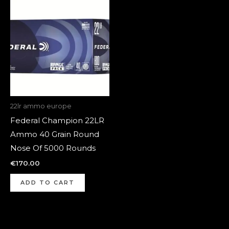
22lr ammo europe
Federal Champion 22LR
Ammo 40 Grain Round
Nose Of 5000 Rounds
€
170.00
ADD TO CART