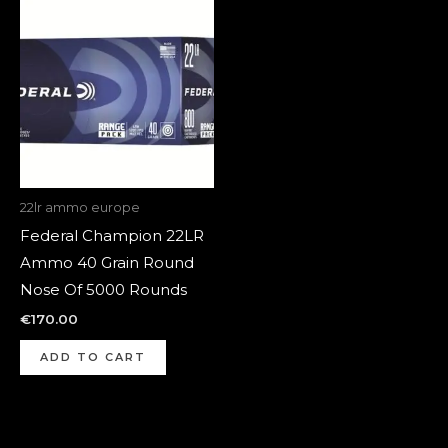
22lr ammo europe
Federal Champion 22LR
Ammo 40 Grain Round
Nose Of 5000 Rounds
€
170.00
ADD TO CART