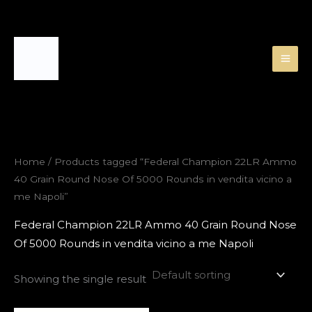
Skip
to
content
Home
/ Products tagged “Federal Champion 22LR Ammo
40 Grain Round Nose Of 5000 Rounds in vendita vicino a
me Napoli”
Federal Champion 22LR Ammo 40 Grain Round Nose
Of 5000 Rounds in vendita vicino a me Napoli
Showing the single result