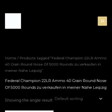
Skip
to
content
Home
/ Products tagged “Federal Champion 22LR Ammo
40 Grain Round Nose Of 5000 Rounds zu verkaufen in
meiner Nähe Leipzig”
Federal Champion 22LR Ammo 40 Grain Round Nose
Of 5000 Rounds zu verkaufen in meiner Nähe Leipzig
Showing the single result