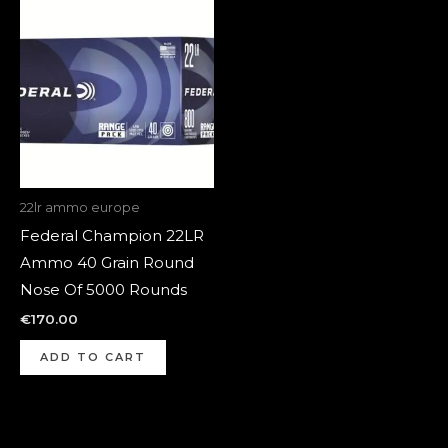
22lr ammo europe
Federal Champion 22LR
Ammo 40 Grain Round
Nose Of 5000 Rounds
€
170.00
ADD TO CART