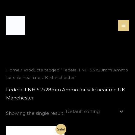
Skip
to
content
Home
/ Products tagged “Federal FNH 5.7x28mm Ammo
for sale near me UK Manchester”
Federal FNH 5.7x28mm Ammo for sale near me UK
Manchester
Showing the single result
Original
Current
Sale!
price
price