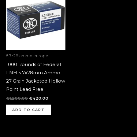
was:
is:
€1,200.00.
€420.00.
5.7×28 ammo europe
1000 Rounds of Federal
FNH 5.7x28mm Ammo
27 Grain Jacketed Hollow
Point Lead Free
€
1,200.00
€
420.00
ADD TO CART