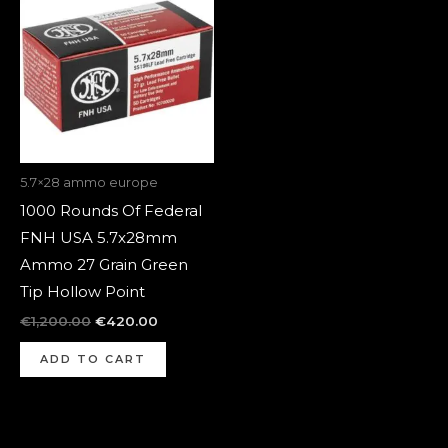
was:
is:
€1,200.00.
€420.00.
5.7×28 ammo europe
1000 Rounds Of Federal
FNH USA 5.7x28mm
Ammo 27 Grain Green
Tip Hollow Point
€
1,200.00
€
420.00
ADD TO CART