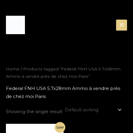
Skip
to
content
Home
/ Products tagged “Federal FNH USA 5.7x28mm
Ammo à vendre près de chez moi Paris”
Federal FNH USA 5.7x28mm Ammo à vendre près
de chez moi Paris
Showing the single result
Original
Current
Sale!
price
price