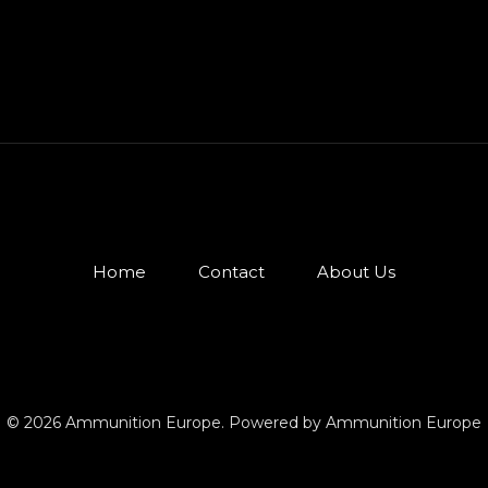
Home
Contact
About Us
© 2026 Ammunition Europe. Powered by Ammunition Europe