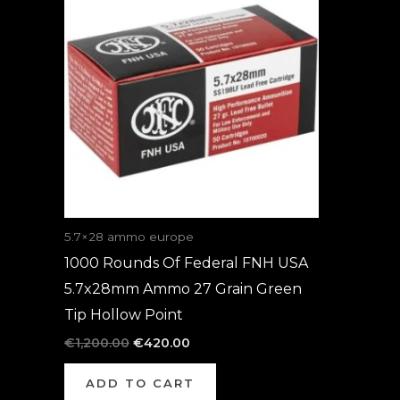
was:
is:
€1,200.00.
€420.00.
5.7×28 ammo europe
1000 Rounds Of Federal FNH USA
5.7x28mm Ammo 27 Grain Green
Tip Hollow Point
€
1,200.00
€
420.00
ADD TO CART