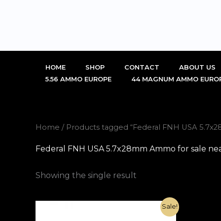
Skip
to
content
HOME
SHOP
CONTACT
ABOUT US
5.56 AMMO EUROPE
44 MAGNUM AMMO EURO
Home
/ Products tagged “Federal FNH USA 5.7
Federal FNH USA 5.7x28mm Ammo for sale ne
Showing the single result
Original
Current
Sale!
price
price