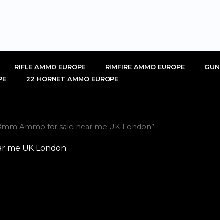
RIFLE AMMO EUROPE
RIMFIRE AMMO EUROPE
GUN
PE
22 HORNET AMMO EUROPE
x28mm Ammo for sale near me UK London”
ar me UK London