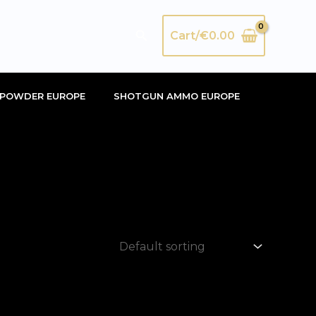
Search
Cart/
€
0.00
POWDER EUROPE
SHOTGUN AMMO EUROPE