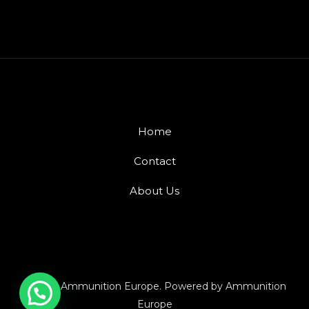
Home
Contact
About Us
© 2026 Ammunition Europe. Powered by Ammunition
Europe