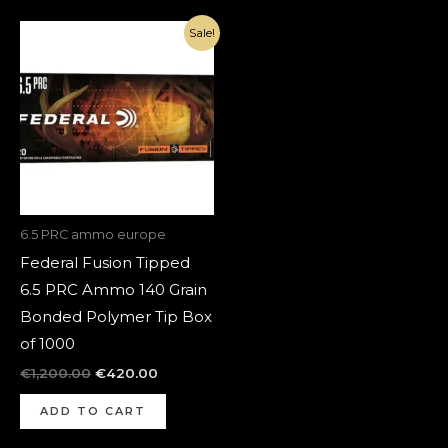
Original
Current
Sale!
price
price
was:
is:
€1,200.00.
€420.00.
6.5 PRC ammo europe
Federal Fusion Tipped
6.5 PRC Ammo 140 Grain
Bonded Polymer Tip Box
of 1000
€
1,200.00
€
420.00
ADD TO CART