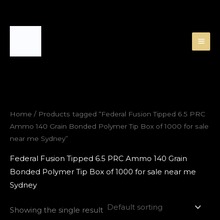
Skip
to
content
Home
/ Products tagged “Federal Fusion Tipped 6.5 PRC
Ammo 140 Grain Bonded Polymer Tip Box of 1000 for sale
near me Sydney”
Federal Fusion Tipped 6.5 PRC Ammo 140 Grain
Bonded Polymer Tip Box of 1000 for sale near me
Sydney
Showing the single result