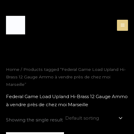
Skip
to
content
Home
/ Products tagged “Federal Game Load Upland Hi-
Brass 12 Gauge Ammo à vendre près de chez moi
Marseille”
Federal Game Load Upland Hi-Brass 12 Gauge Ammo
à vendre près de chez moi Marseille
Showing the single result