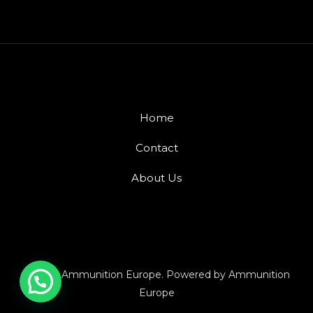
Home
Contact
About Us
© 2026 Ammunition Europe. Powered by Ammunition
Europe