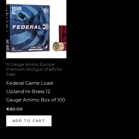
12 Gauge Ammo Europe:
Premium Shotgun Shells for
Sale
Federal Game Load
Upland Hi-Brass 12
Gauge Ammo Box of 100
€
60.00
ADD TO CART