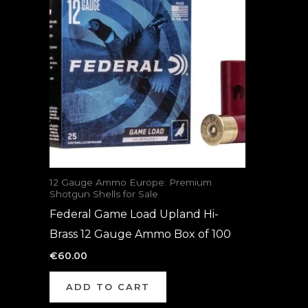
12 Gauge Ammo Europe: Premium
Shotgun Shells for Sale
Federal Game Load Upland Hi-
Brass 12 Gauge Ammo Box of 100
€
60.00
ADD TO CART