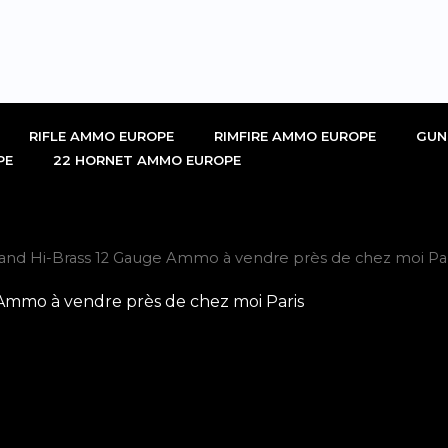
RIFLE AMMO EUROPE
RIMFIRE AMMO EUROPE
GUN
PE
22 HORNET AMMO EUROPE
and Hi-Brass 12 Gauge Ammo à vendre près de chez moi Par
Ammo à vendre près de chez moi Paris