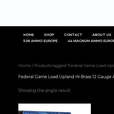
Skip
to
content
HOME
SHOP
CONTACT
ABOUT US
5.56 AMMO EUROPE
44 MAGNUM AMMO EURO
Home
/ Products tagged “Federal Game Load Upl
Federal Game Load Upland Hi-Brass 12 Gauge 
Showing the single result