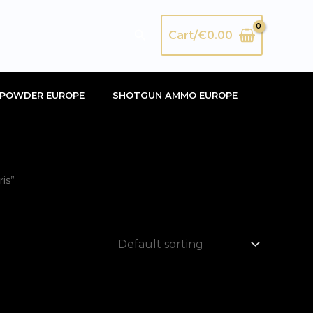
Search
Cart/
€
0.00
POWDER EUROPE
SHOTGUN AMMO EUROPE
is”