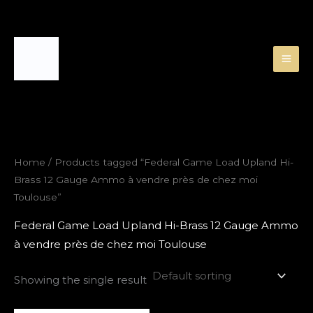
Skip
to
content
Home
/ Products tagged “Federal Game Load Upland Hi-
Brass 12 Gauge Ammo à vendre près de chez moi
Toulouse”
Federal Game Load Upland Hi-Brass 12 Gauge Ammo
à vendre près de chez moi Toulouse
Showing the single result