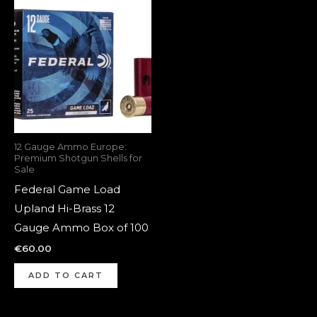
12 Gauge Ammo Europe:
Premium Shotgun Shells for
Sale
Federal Game Load
Upland Hi-Brass 12
Gauge Ammo Box of 100
€
60.00
ADD TO CART