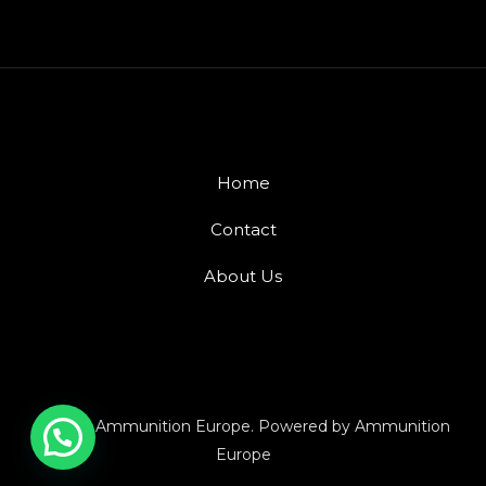
Home
Contact
About Us
© 2026 Ammunition Europe. Powered by Ammunition
Europe