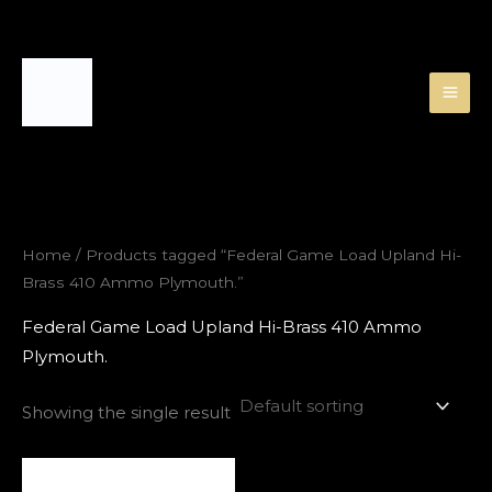
Skip
to
content
Home
/ Products tagged “Federal Game Load Upland Hi-
Brass 410 Ammo Plymouth.”
Federal Game Load Upland Hi-Brass 410 Ammo
Plymouth.
Showing the single result