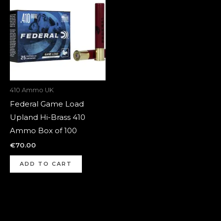
410 Ammo UK
Federal Game Load
Upland Hi-Brass 410
Ammo Box of 100
€
70.00
ADD TO CART