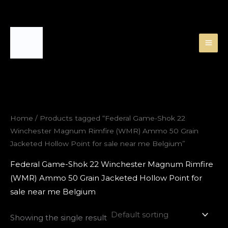
Skip
to
content
Home
/ Products tagged “Federal Game-Shok 22
Winchester Magnum Rimfire (WMR) Ammo 50 Grain
Jacketed Hollow Point for sale near me Belgium”
Federal Game-Shok 22 Winchester Magnum Rimfire
(WMR) Ammo 50 Grain Jacketed Hollow Point for
sale near me Belgium
Showing the single result