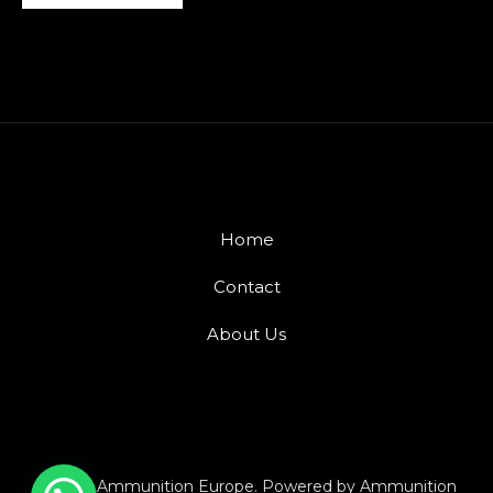
Home
Contact
About Us
© 2026 Ammunition Europe. Powered by Ammunition