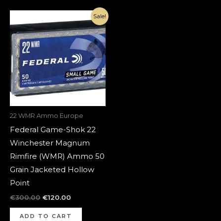
Original
Current
Sale!
price
price
was:
is:
€300.00.
€120.00.
22 WMR Ammo Europe
Federal Game-Shok 22
Winchester Magnum
Rimfire (WMR) Ammo 50
Grain Jacketed Hollow
Point
€
300.00
€
120.00
ADD TO CART