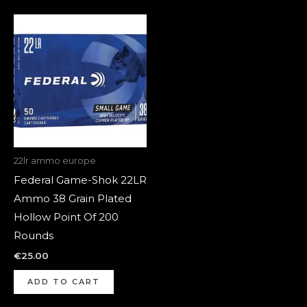
22lr ammo europe
Federal Game-Shok 22LR
Ammo 38 Grain Plated
Hollow Point Of 200
Rounds
€
25.00
ADD TO CART