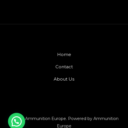
Home
Contact
About Us
© 2026 Ammunition Europe. Powered by Ammunition
Europe