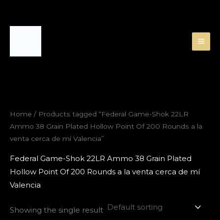
Skip
to
content
Home
/ Products tagged “Federal Game-Shok 22LR
Ammo 38 Grain Plated Hollow Point Of 200 Rounds a la
venta cerca de mí Valencia”
Federal Game-Shok 22LR Ammo 38 Grain Plated
Hollow Point Of 200 Rounds a la venta cerca de mí
Valencia
Showing the single result