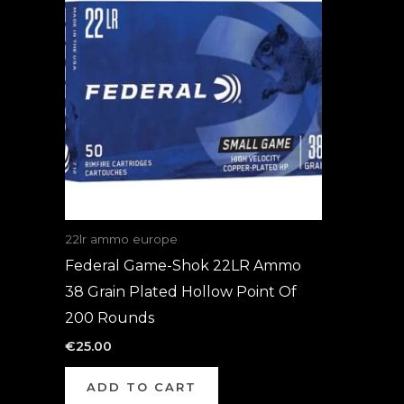
22lr ammo europe
Federal Game-Shok 22LR Ammo
38 Grain Plated Hollow Point Of
200 Rounds
€
25.00
ADD TO CART