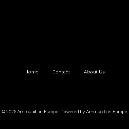
Home
Contact
About Us
© 2026 Ammunition Europe. Powered by Ammunition Europe