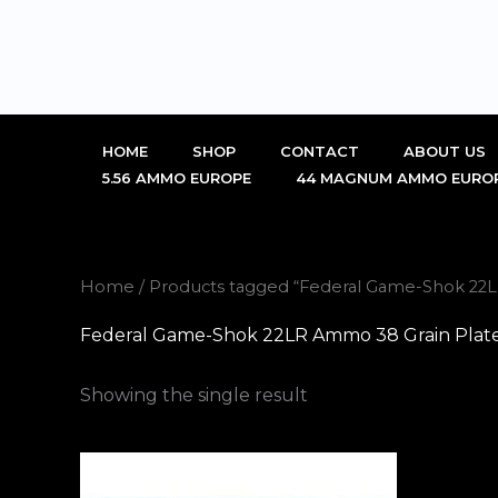
Skip
to
content
HOME
SHOP
CONTACT
ABOUT US
5.56 AMMO EUROPE
44 MAGNUM AMMO EURO
Home
/ Products tagged “Federal Game-Shok 22L
Federal Game-Shok 22LR Ammo 38 Grain Plate
Showing the single result