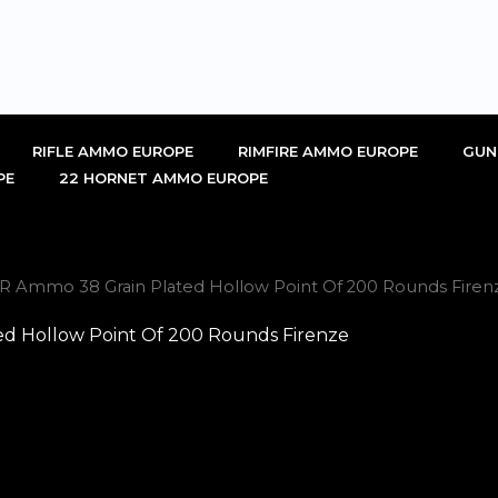
RIFLE AMMO EUROPE
RIMFIRE AMMO EUROPE
GUN
PE
22 HORNET AMMO EUROPE
R Ammo 38 Grain Plated Hollow Point Of 200 Rounds Firen
d Hollow Point Of 200 Rounds Firenze