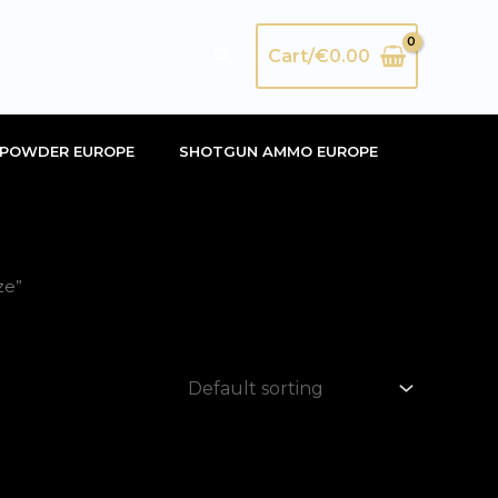
Search
Cart/
€
0.00
POWDER EUROPE
SHOTGUN AMMO EUROPE
ze”