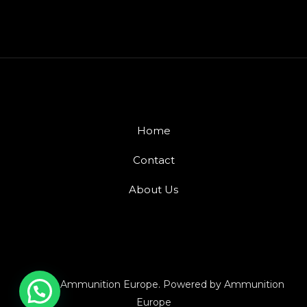
Home
Contact
About Us
© 2026 Ammunition Europe. Powered by Ammunition
Europe