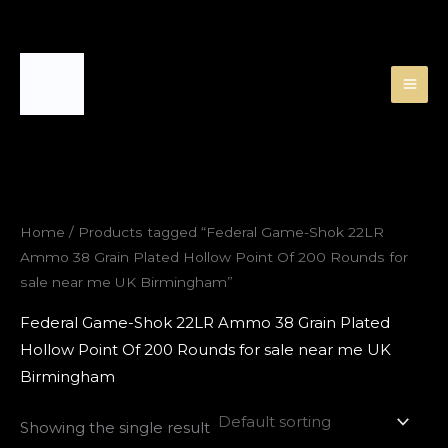
Skip
to
content
Home
/ Products tagged “Federal Game-Shok 22LR
Ammo 38 Grain Plated Hollow Point Of 200 Rounds for
sale near me UK Birmingham”
Federal Game-Shok 22LR Ammo 38 Grain Plated
Hollow Point Of 200 Rounds for sale near me UK
Birmingham
Showing the single result