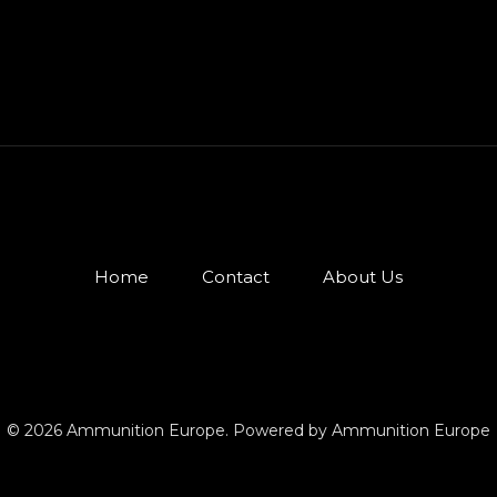
Home
Contact
About Us
© 2026 Ammunition Europe. Powered by Ammunition Europe