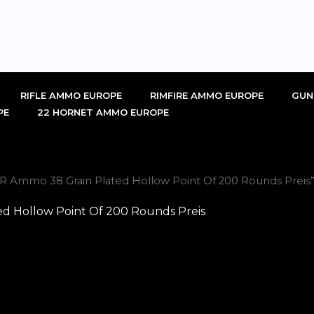
RIFLE AMMO EUROPE
RIMFIRE AMMO EUROPE
GUN
PE
22 HORNET AMMO EUROPE
R Ammo 38 Grain Plated Hollow Point Of 200 Rounds Preis
d Hollow Point Of 200 Rounds Preis