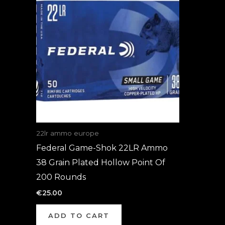
22lr ammo europe
Federal Game-Shok 22LR Ammo
38 Grain Plated Hollow Point Of
200 Rounds
€
25.00
ADD TO CART