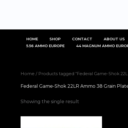
Skip
to
content
HOME
SHOP
CONTACT
ABOUT US
5.56 AMMO EUROPE
44 MAGNUM AMMO EURO
Home
/ Products tagged “Federal Game-Shok 22L
Federal Game-Shok 22LR Ammo 38 Grain Plate
Showing the single result