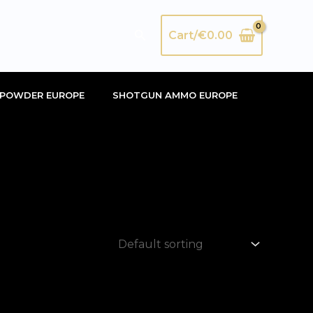
Search
Cart/
€
0.00
POWDER EUROPE
SHOTGUN AMMO EUROPE
”