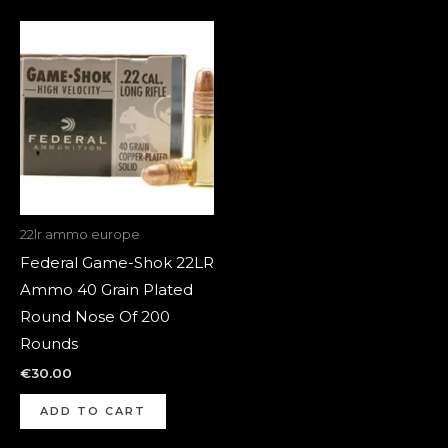
22lr ammo europe
Federal Game-Shok 22LR
Ammo 40 Grain Plated
Round Nose Of 200
Rounds
€
30.00
ADD TO CART