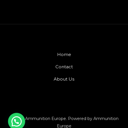
Home
Contact
About Us
© 2026 Ammunition Europe. Powered by Ammunition
Europe