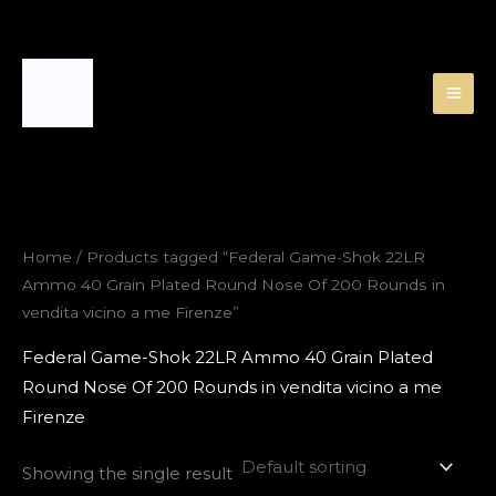
Skip
to
content
Home
/ Products tagged “Federal Game-Shok 22LR
Ammo 40 Grain Plated Round Nose Of 200 Rounds in
vendita vicino a me Firenze”
Federal Game-Shok 22LR Ammo 40 Grain Plated
Round Nose Of 200 Rounds in vendita vicino a me
Firenze
Showing the single result