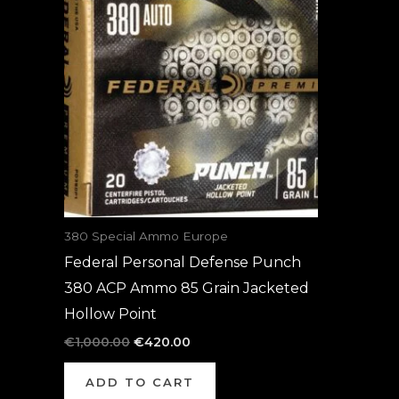
was:
is:
€1,000.00.
€420.00.
380 Special Ammo Europe
Federal Personal Defense Punch
380 ACP Ammo 85 Grain Jacketed
Hollow Point
€
1,000.00
€
420.00
ADD TO CART