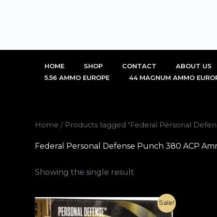
Skip
to
content
HOME
SHOP
CONTACT
ABOUT US
5.56 AMMO EUROPE
44 MAGNUM AMMO EURO
Home
/ Products tagged “Federal Personal Defe
Federal Personal Defense Punch 380 ACP Ammo
Showing the single result
Original
Current
Sale!
price
price