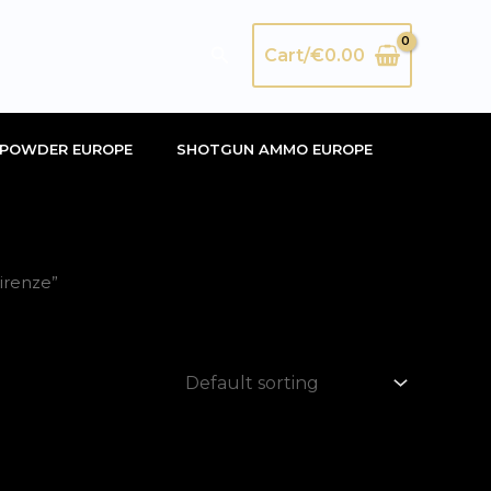
Search
Cart/
€
0.00
POWDER EUROPE
SHOTGUN AMMO EUROPE
irenze”