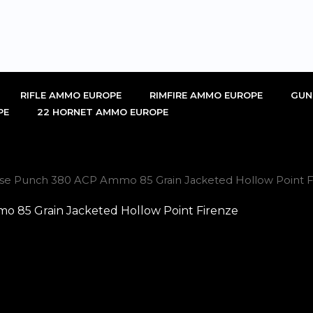
RIFLE AMMO EUROPE
RIMFIRE AMMO EUROPE
GUN
PE
22 HORNET AMMO EUROPE
nse Punch 380 ACP Ammo 85 Grain Jacketed Hollow Point F
 85 Grain Jacketed Hollow Point Firenze