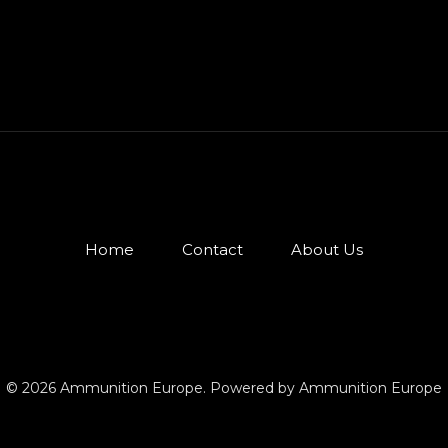
Home
Contact
About Us
© 2026 Ammunition Europe. Powered by Ammunition Europe