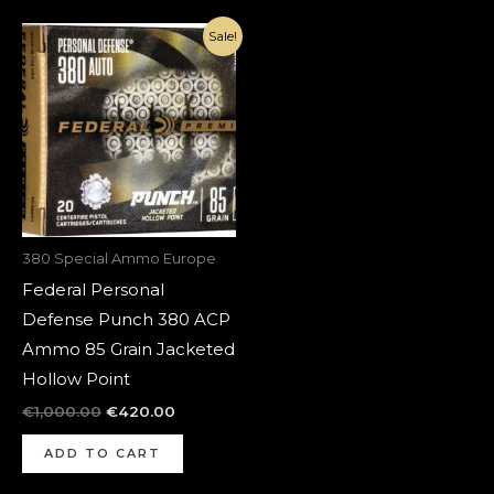
Original
Current
Sale!
price
price
was:
is:
€1,000.00.
€420.00.
380 Special Ammo Europe
Federal Personal
Defense Punch 380 ACP
Ammo 85 Grain Jacketed
Hollow Point
€
1,000.00
€
420.00
ADD TO CART