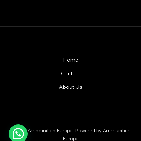
Home
Contact
About Us
© 2026 Ammunition Europe. Powered by Ammunition
Europe