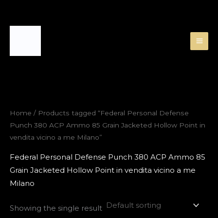
Skip
to
content
Home
/ Products tagged “Federal Personal Defense
Punch 380 ACP Ammo 85 Grain Jacketed Hollow Point in
vendita vicino a me Milano”
Federal Personal Defense Punch 380 ACP Ammo 85
Grain Jacketed Hollow Point in vendita vicino a me
Milano
Showing the single result