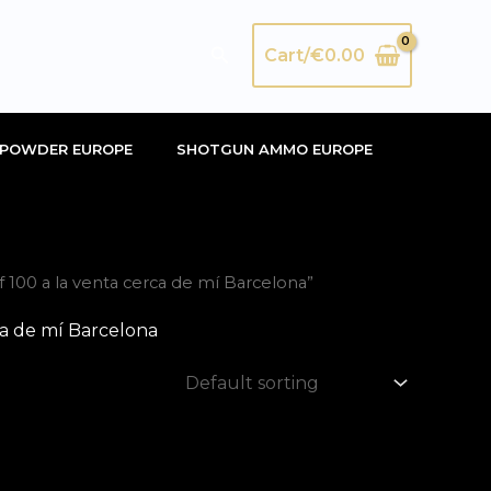
Search
Cart/
€
0.00
POWDER EUROPE
SHOTGUN AMMO EUROPE
100 a la venta cerca de mí Barcelona”
a de mí Barcelona