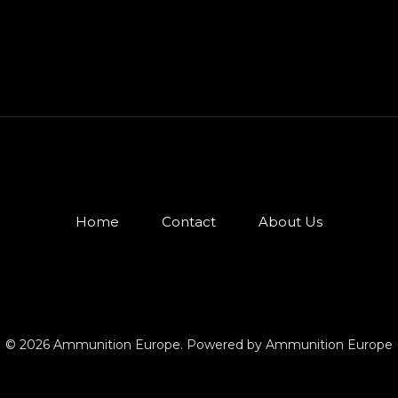
Home
Contact
About Us
© 2026 Ammunition Europe. Powered by Ammunition Europe