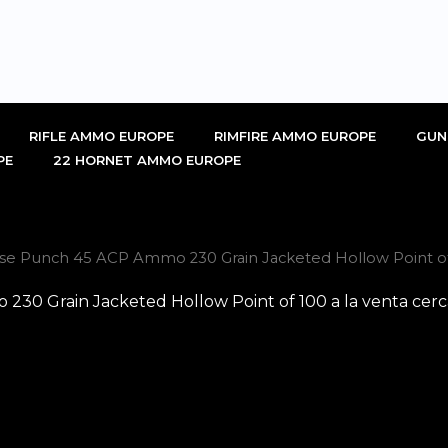
RIFLE AMMO EUROPE
RIMFIRE AMMO EUROPE
GUN
PE
22 HORNET AMMO EUROPE
se Punch 45 ACP Ammo 230 Grain Jacketed Hollow Point of 
30 Grain Jacketed Hollow Point of 100 a la venta cerc