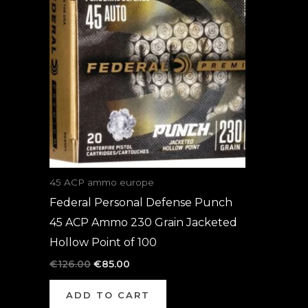
was:
is:
€126.00.
€85.00.
45 ACP ammo europe
Federal Personal Defense Punch
45 ACP Ammo 230 Grain Jacketed
Hollow Point of 100
€
126.00
€
85.00
ADD TO CART