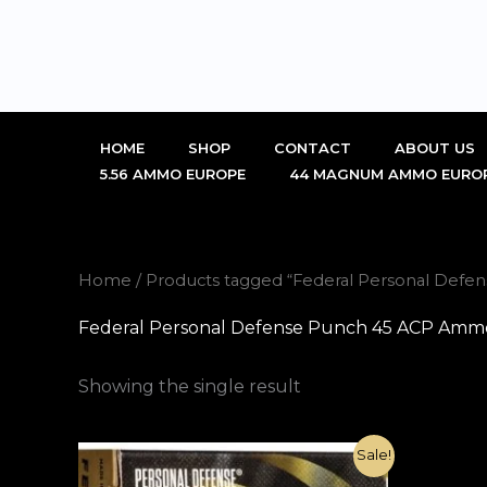
Skip
to
content
HOME
SHOP
CONTACT
ABOUT US
5.56 AMMO EUROPE
44 MAGNUM AMMO EURO
Home
/ Products tagged “Federal Personal Defen
Federal Personal Defense Punch 45 ACP Ammo 2
Showing the single result
Original
Current
Sale!
price
price