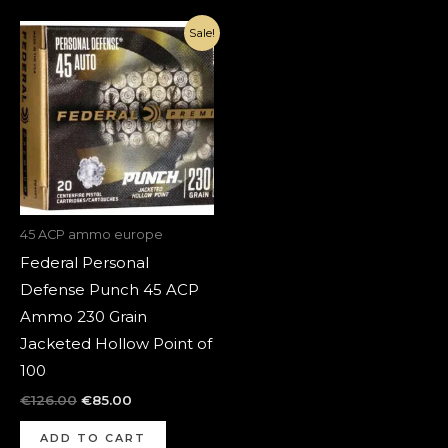
Original
Current
Sale!
price
price
was:
is:
€126.00.
€85.00.
45 ACP ammo europe
Federal Personal
Defense Punch 45 ACP
Ammo 230 Grain
Jacketed Hollow Point of
100
€
126.00
€
85.00
ADD TO CART