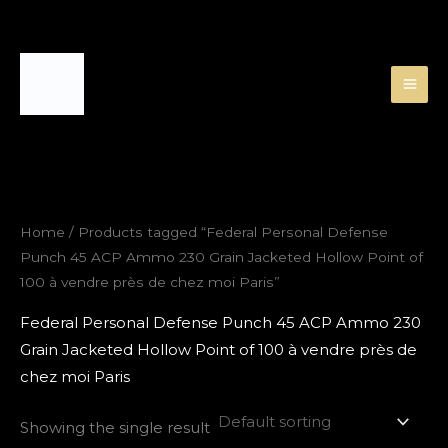
Skip
to
content
Home
/ Products tagged “Federal Personal Defense
Punch 45 ACP Ammo 230 Grain Jacketed Hollow Point of
100 à vendre près de chez moi Paris”
Federal Personal Defense Punch 45 ACP Ammo 230
Grain Jacketed Hollow Point of 100 à vendre près de
chez moi Paris
Showing the single result