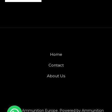
Home
Contact
About Us
© 2026 Ammunition Europe. Powered by Ammunition