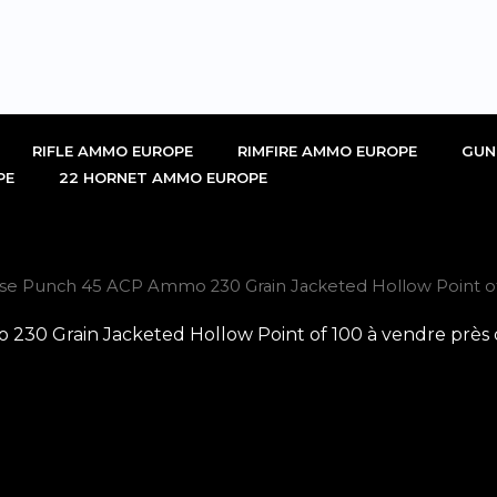
RIFLE AMMO EUROPE
RIMFIRE AMMO EUROPE
GUN
PE
22 HORNET AMMO EUROPE
nse Punch 45 ACP Ammo 230 Grain Jacketed Hollow Point of
230 Grain Jacketed Hollow Point of 100 à vendre près