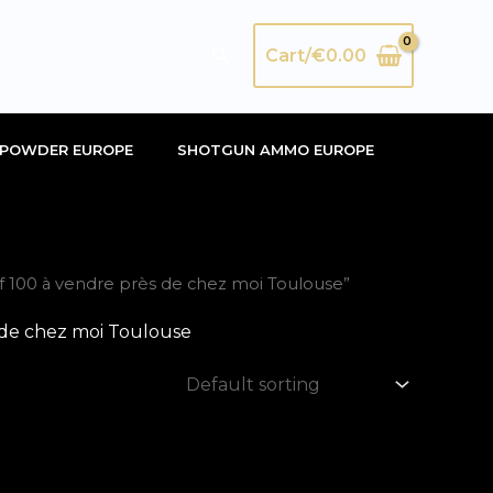
Search
Cart/
€
0.00
POWDER EUROPE
SHOTGUN AMMO EUROPE
 100 à vendre près de chez moi Toulouse”
 de chez moi Toulouse