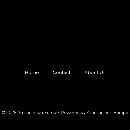
Home
Contact
About Us
© 2026 Ammunition Europe. Powered by Ammunition Europe