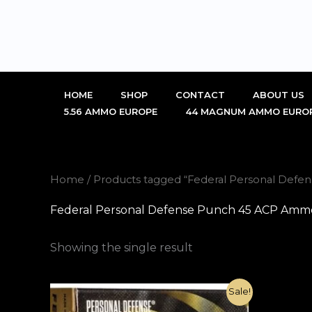
Skip
to
content
HOME
SHOP
CONTACT
ABOUT US
5.56 AMMO EUROPE
44 MAGNUM AMMO EURO
Home
/ Products tagged “Federal Personal Defe
Federal Personal Defense Punch 45 ACP Ammo 
Showing the single result
Original
Current
Sale!
price
price