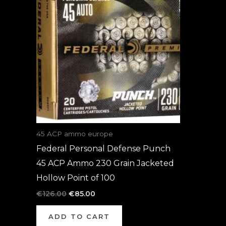
was:
is:
€126.00.
€85.00.
45 ACP ammo europe
Federal Personal Defense Punch
45 ACP Ammo 230 Grain Jacketed
Hollow Point of 100
€
126.00
€
85.00
ADD TO CART