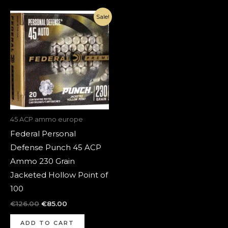
Original
Current
Sale!
price
price
was:
is:
€126.00.
€85.00.
45 ACP ammo europe
Federal Personal
Defense Punch 45 ACP
Ammo 230 Grain
Jacketed Hollow Point of
100
€
126.00
€
85.00
ADD TO CART