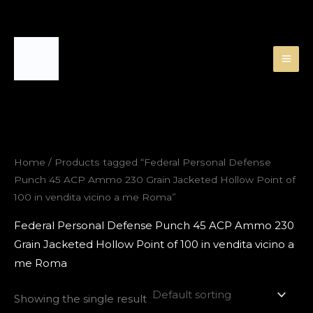
Skip
to
content
Home
/ Products tagged “Federal Personal Defense
Punch 45 ACP Ammo 230 Grain Jacketed Hollow Point of
100 in vendita vicino a me Roma”
Federal Personal Defense Punch 45 ACP Ammo 230
Grain Jacketed Hollow Point of 100 in vendita vicino a
me Roma
Showing the single result