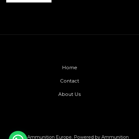
Home
Contact
About Us
© 2026 Ammunition Europe. Powered by Ammunition