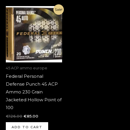
Original
Current
Sale!
price
price
was:
is:
€126.00.
€85.00.
45 ACP ammo europe
Federal Personal
Defense Punch 45 ACP
Ammo 230 Grain
Jacketed Hollow Point of
100
€
126.00
€
85.00
ADD TO CART