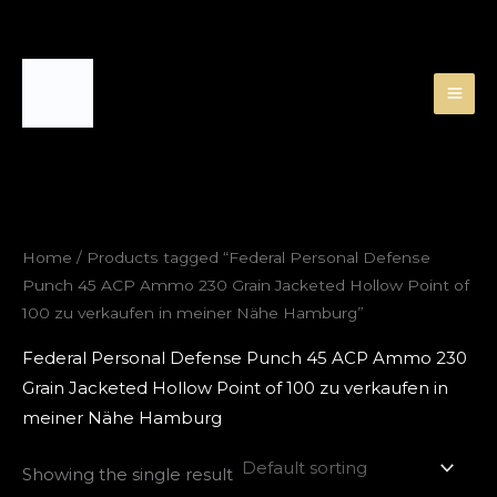
Skip
to
content
Home
/ Products tagged “Federal Personal Defense
Punch 45 ACP Ammo 230 Grain Jacketed Hollow Point of
100 zu verkaufen in meiner Nähe Hamburg”
Federal Personal Defense Punch 45 ACP Ammo 230
Grain Jacketed Hollow Point of 100 zu verkaufen in
meiner Nähe Hamburg
Showing the single result