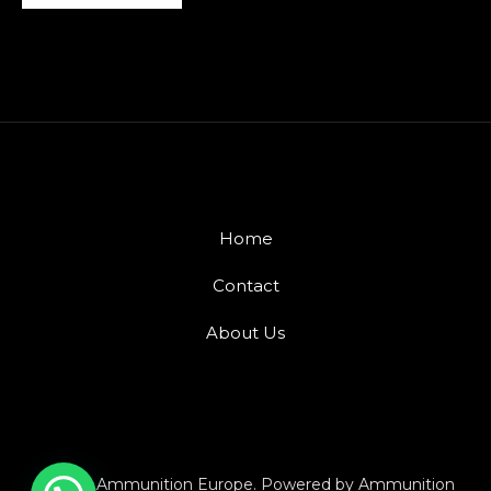
Home
Contact
About Us
© 2026 Ammunition Europe. Powered by Ammunition