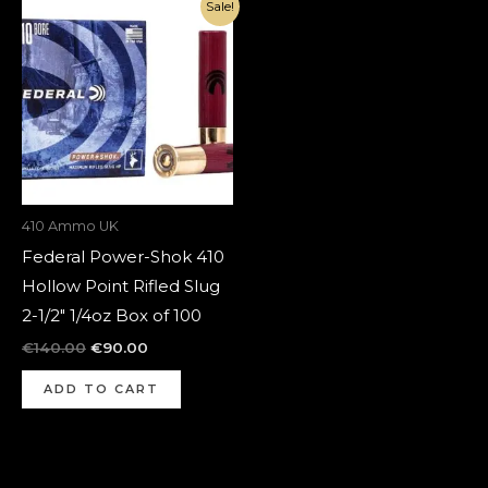
Original
Current
Sale!
price
price
was:
is:
€140.00.
€90.00.
410 Ammo UK
Federal Power-Shok 410
Hollow Point Rifled Slug
2-1/2″ 1/4oz Box of 100
€
140.00
€
90.00
ADD TO CART