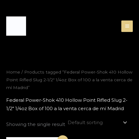
Skip
to
content
Home
/ Products tagged “Federal Power-Shok 410 Hollow
Point Rifled Slug 2-1/2″ 1/4oz Box of 100 a la venta cerca de
mí Madrid”
Federal Power-Shok 410 Hollow Point Rifled Slug 2-
1/2″ 1/4oz Box of 100 a la venta cerca de mí Madrid
Showing the single result