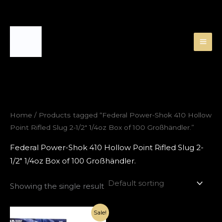
Skip
to
content
Home
/ Products tagged “Federal Power-Shok 410 Hollow
Point Rifled Slug 2-1/2″ 1/4oz Box of 100 Großhändler.”
Federal Power-Shok 410 Hollow Point Rifled Slug 2-
1/2″ 1/4oz Box of 100 Großhändler.
Showing the single result
Original
Current
Sale!
price
price