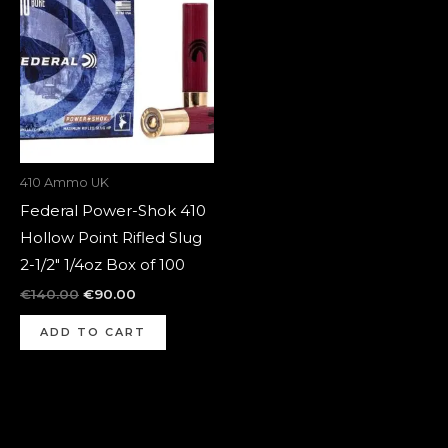
was:
is:
€140.00.
€90.00.
410 Ammo UK
Federal Power-Shok 410
Hollow Point Rifled Slug
2-1/2″ 1/4oz Box of 100
€
140.00
€
90.00
ADD TO CART