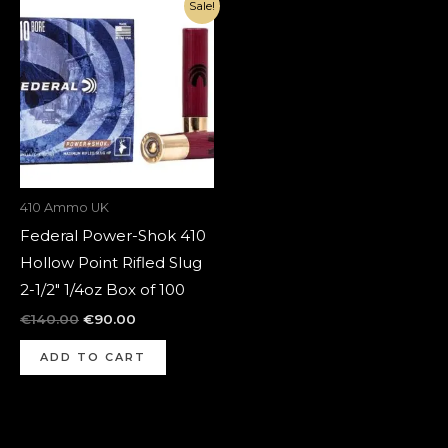
Original
Current
Sale!
price
price
was:
is:
€140.00.
€90.00.
410 Ammo UK
Federal Power-Shok 410
Hollow Point Rifled Slug
2-1/2″ 1/4oz Box of 100
€
140.00
€
90.00
ADD TO CART