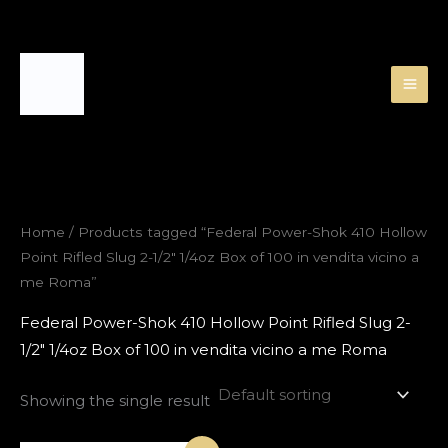
Skip
to
content
Home
/ Products tagged “Federal Power-Shok 410 Hollow
Point Rifled Slug 2-1/2″ 1/4oz Box of 100 in vendita vicino a
me Roma”
Federal Power-Shok 410 Hollow Point Rifled Slug 2-
1/2″ 1/4oz Box of 100 in vendita vicino a me Roma
Showing the single result