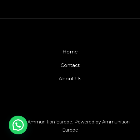
Home
Contact
About Us
© 2026 Ammunition Europe. Powered by Ammunition
Europe