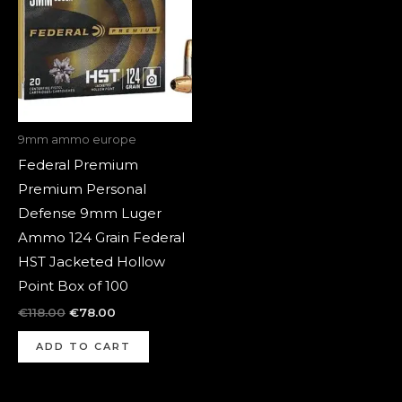
9mm ammo europe
Federal Premium
Premium Personal
Defense 9mm Luger
Ammo 124 Grain Federal
HST Jacketed Hollow
Point Box of 100
€
118.00
€
78.00
ADD TO CART