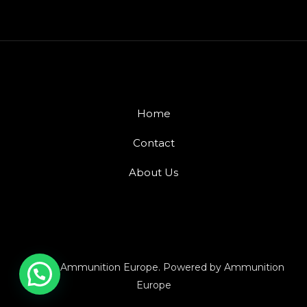
Home
Contact
About Us
© 2026 Ammunition Europe. Powered by Ammunition
Europe