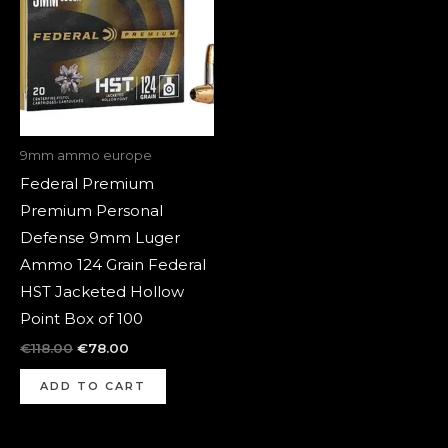
9mm ammo europe
Federal Premium
Premium Personal
Defense 9mm Luger
Ammo 124 Grain Federal
HST Jacketed Hollow
Point Box of 100
€
118.00
€
78.00
ADD TO CART