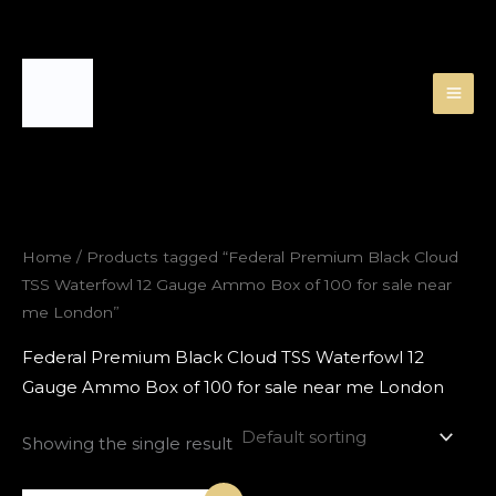
Skip
to
content
Home
/ Products tagged “Federal Premium Black Cloud
TSS Waterfowl 12 Gauge Ammo Box of 100 for sale near
me London”
Federal Premium Black Cloud TSS Waterfowl 12
Gauge Ammo Box of 100 for sale near me London
Showing the single result