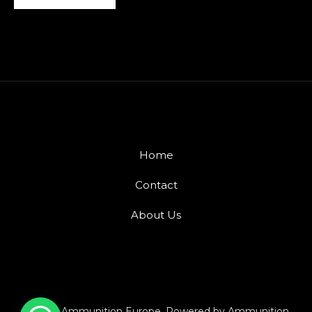
Home
Contact
About Us
© 2026 Ammunition Europe. Powered by Ammunition