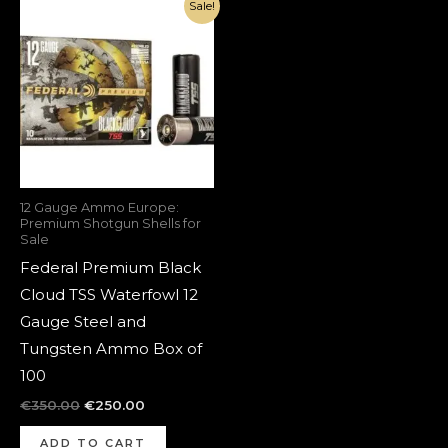
Original
Current
Sale!
price
price
was:
is:
€350.00.
€250.00.
12 Gauge Ammo Europe:
Premium Shotgun Shells for
Sale
Federal Premium Black
Cloud TSS Waterfowl 12
Gauge Steel and
Tungsten Ammo Box of
100
€
350.00
€
250.00
ADD TO CART