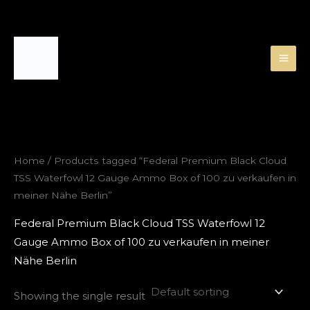
Skip
to
content
Home
/ Products tagged “Federal Premium Black Cloud
TSS Waterfowl 12 Gauge Ammo Box of 100 zu verkaufen in
meiner Nähe Berlin”
Federal Premium Black Cloud TSS Waterfowl 12
Gauge Ammo Box of 100 zu verkaufen in meiner
Nähe Berlin
Showing the single result