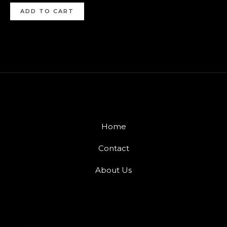
ADD TO CART
Home
Contact
About Us