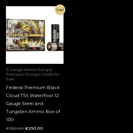
Original
Current
Sale!
price
price
was:
is:
€350.00.
€250.00.
12 Gauge Ammo Europe:
Premium Shotgun Shells for
Sale
Federal Premium Black
Cloud TSS Waterfowl 12
Gauge Steel and
Tungsten Ammo Box of
100
€
350.00
€
250.00