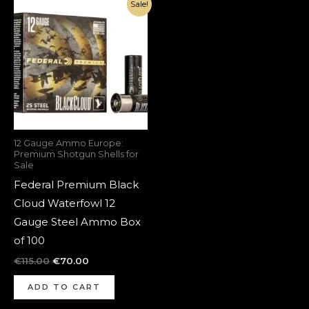
Original
Current
Sale!
price
price
was:
is:
€115.00.
€70.00.
12 Gauge Ammo Europe:
Premium Shotgun Shells for
Sale
Federal Premium Black
Cloud Waterfowl 12
Gauge Steel Ammo Box
of 100
€
115.00
€
70.00
ADD TO CART