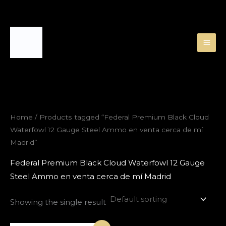
Skip
to
content
Home
/ Products tagged “Federal Premium Black Cloud
Waterfowl 12 Gauge Steel Ammo en venta cerca de mí
Madrid”
Federal Premium Black Cloud Waterfowl 12 Gauge
Steel Ammo en venta cerca de mí Madrid
Showing the single result