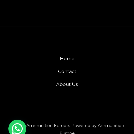
Home
Contact
About Us
© 2026 Ammunition Europe. Powered by Ammunition
Europe