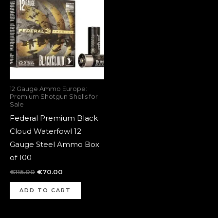
was:
is:
€115.00.
€70.00.
12 Gauge Ammo Europe:
Premium Shotgun Shells for
Sale
Federal Premium Black
Cloud Waterfowl 12
Gauge Steel Ammo Box
of 100
€
115.00
€
70.00
ADD TO CART