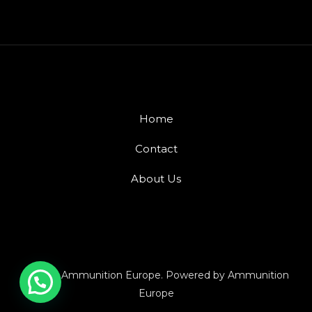
Home
Contact
About Us
© 2026 Ammunition Europe. Powered by Ammunition
Europe