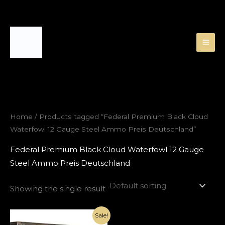
Skip
to
content
Home
/ Products tagged “Federal Premium Black Cloud
Waterfowl 12 Gauge Steel Ammo Preis Deutschland”
Federal Premium Black Cloud Waterfowl 12 Gauge
Steel Ammo Preis Deutschland
Showing the single result
Original
Current
Sale!
price
price